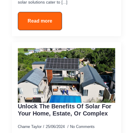
solar solutions cater to [...]
Read more
Unlock The Benefits Of Solar For
Your Home, Estate, Or Complex
Charne Taylor
25/06/2024
No Comments