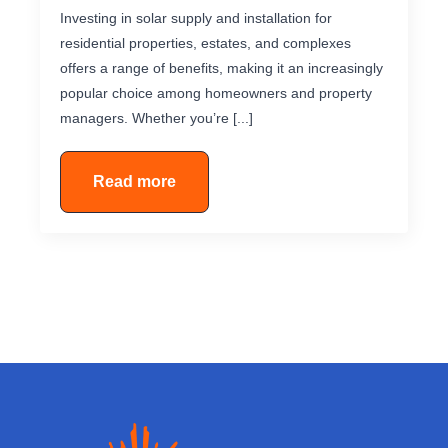
Investing in solar supply and installation for
residential properties, estates, and complexes
offers a range of benefits, making it an increasingly
popular choice among homeowners and property
managers. Whether you’re [...]
Read more