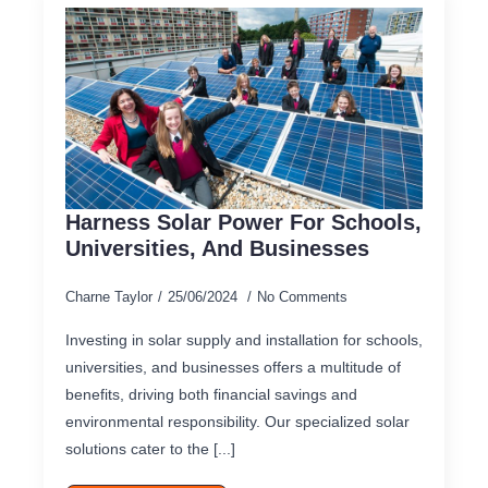
Harness Solar Power For Schools,
Universities, And Businesses
Charne Taylor
25/06/2024
No Comments
Investing in solar supply and installation for schools,
universities, and businesses offers a multitude of
benefits, driving both financial savings and
environmental responsibility. Our specialized solar
solutions cater to the [...]