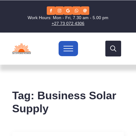
Work Hours: Mon - Fri, 7.30 am - 5.00 pm
+27 73 072 4306
Search
for:
Tag:
Business Solar
Supply