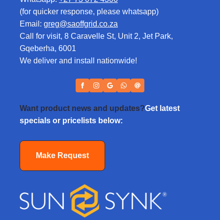
(for quicker response, please whatsapp)
Email:
greg@saoffgrid.co.za
Call for visit, 8 Caravelle St, Unit 2, Jet Park,
Gqeberha, 6001
We deliver and install nationwide!
Want product news and updates?
Get latest
specials or pricelists below:
Make Request