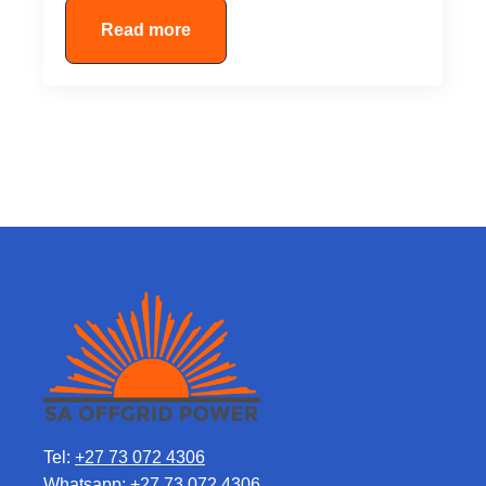
Read more
Tel:
+27 73 072 4306
Whatsapp:
+27 73 072 4306