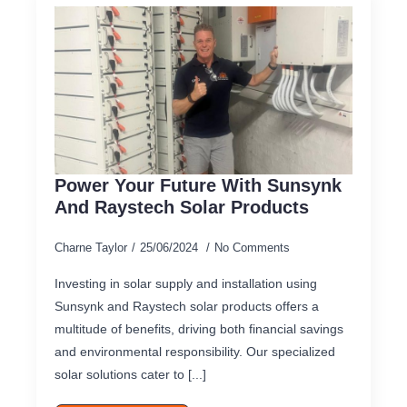
Power Your Future With Sunsynk
And Raystech Solar Products
Charne Taylor
25/06/2024
No Comments
Investing in solar supply and installation using
Sunsynk and Raystech solar products offers a
multitude of benefits, driving both financial savings
and environmental responsibility. Our specialized
solar solutions cater to [...]