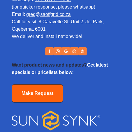
(for quicker response, please whatsapp)
Email:
greg@saoffgrid.co.za
Call for visit, 8 Caravelle St, Unit 2, Jet Park,
Gqeberha, 6001
We deliver and install nationwide!
Want product news and updates?
Get latest
specials or pricelists below:
Make Request