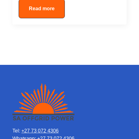
Read more
Tel:
+27 73 072 4306
Whatsapp:
+27 73 072 4306