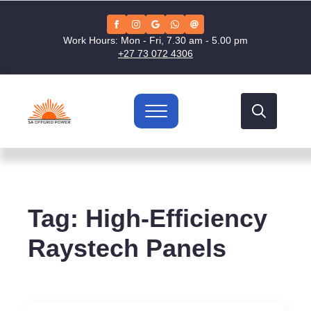
Work Hours: Mon - Fri, 7.30 am - 5.00 pm
+27 73 072 4306
Search
for:
Tag:
High-Efficiency
Raystech Panels